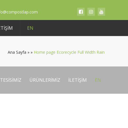
nfo@compostlap.com
ETIŞIM
EN
Ana Sayfa
»
»
Home page Ecorecycle Full Width Rain
TESİSİMİZ
ÜRÜNLERIMIZ
İLETIŞIM
EN