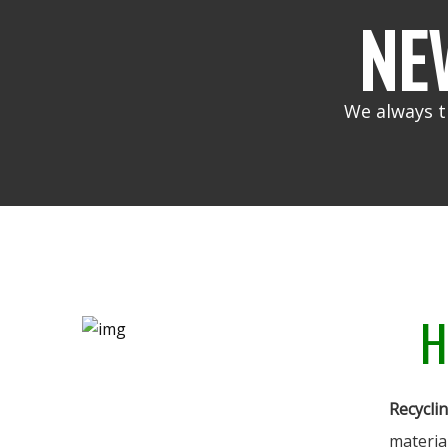
NE
We always t
H
Recycli
materia