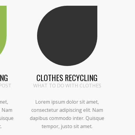
ING
CLOTHES RECYCLING
POST
WHAT TO DO WITH CLOTHES
met,
Lorem ipsum dolor sit amet,
t. Nam
consectetur adipiscing elit. Nam
uisque
dapibus commodo inter. Quisque
.
tempor, justo sit amet.