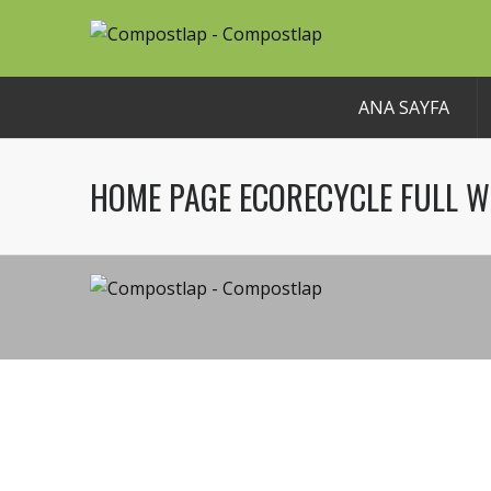
ANA SAYFA
HOME PAGE ECORECYCLE FULL W