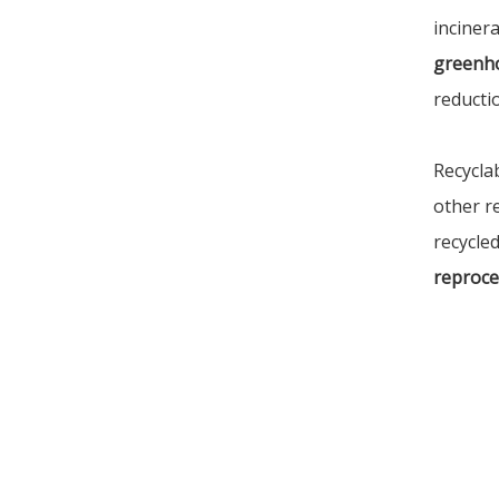
incinera
greenh
reducti
Recycla
other r
recycled
reproce