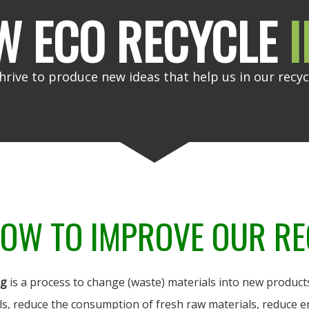
W ECO RECYCLE
I
hrive to produce new ideas that help us in our recyc
OW TO IMPROVE OUR RE
ng
is a process to change (waste) materials into new products
ls, reduce the consumption of fresh raw materials, reduce e