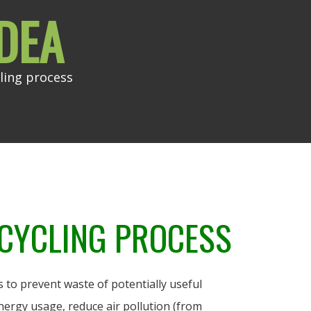
DEA
ling process
CYCLING PROCESS
 to prevent waste of potentially useful
nergy usage, reduce air pollution (from