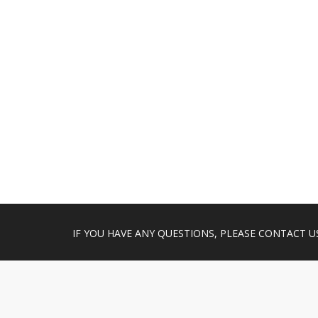
IF YOU HAVE ANY QUESTIONS, PLEASE CONTACT U