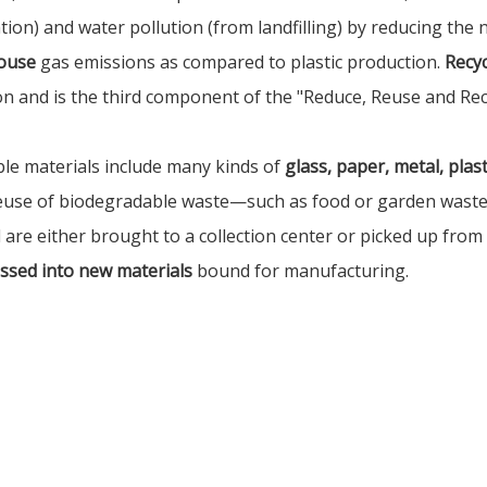
tion) and water pollution (from landfilling) by reducing the
ouse
gas emissions as compared to plastic production.
Recyc
on and is the third component of the "Reduce, Reuse and Rec
ble materials include many kinds of
glass, paper, metal, plasti
euse of biodegradable waste—such as food or garden waste—i
 are either brought to a collection center or picked up from
ssed into new materials
bound for manufacturing.