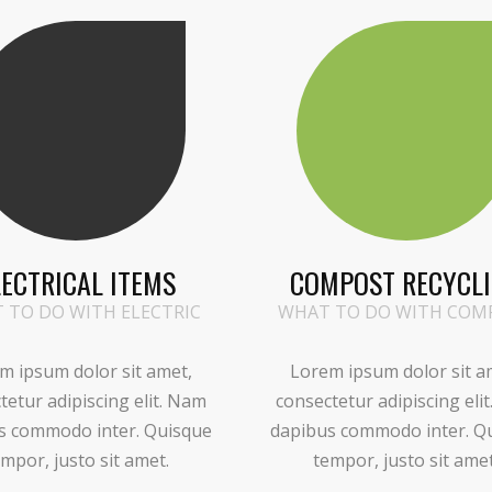
LECTRICAL ITEMS
COMPOST RECYCL
 TO DO WITH ELECTRIC
WHAT TO DO WITH COM
m ipsum dolor sit amet,
Lorem ipsum dolor sit a
tetur adipiscing elit. Nam
consectetur adipiscing eli
s commodo inter. Quisque
dapibus commodo inter. Q
mpor, justo sit amet.
tempor, justo sit amet