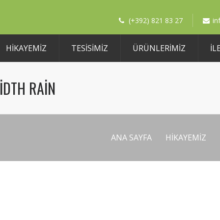
(+392) 821 83 27
i
HIKAYEMIZ
TESİSİMİZ
ÜRÜNLERIMIZ
İL
IDTH RAIN
ANA SAYFA
HIKAYEMIZ