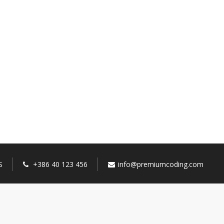
S
+386 40 123 456
info@premiumcoding.com