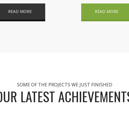
READ MORE
READ MORE
SOME OF THE PROJECTS WE JUST FINISHED
OUR LATEST ACHIEVEMENT