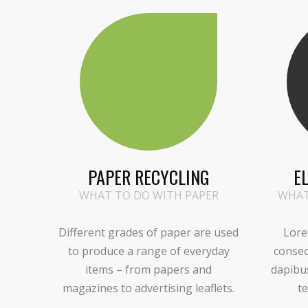
PAPER RECYCLING
E
WHAT TO DO WITH PAPER
WHAT
Different grades of paper are used
Lore
to produce a range of everyday
consec
items – from papers and
dapibu
magazines to advertising leaflets.
te