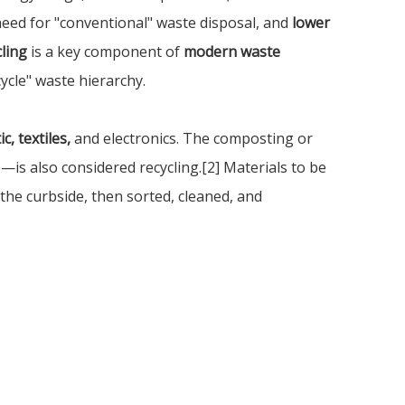
 need for "conventional" waste disposal, and
lower
ling
is a key component of
modern waste
ycle" waste hierarchy.
c, textiles,
and electronics. The composting or
s also considered recycling.[2] Materials to be
 the curbside, then sorted, cleaned, and